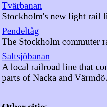
Tvärbanan
Stockholm's new light rail l
Pendeltåg
The Stockholm commuter ra
Saltsjöbanan
A local railroad line that c
parts of Nacka and Värmdö
Other cities