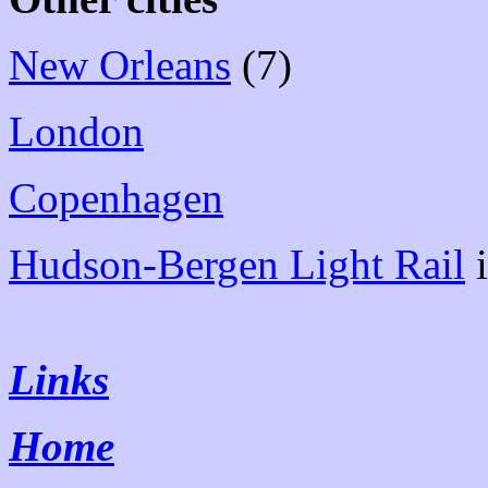
New Orleans
(7)
London
Copenhagen
Hudson-Bergen Light Rail
i
Links
Home