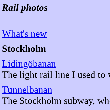
Rail photos
What's new
Stockholm
Lidingöbanan
The light rail line I used to
Tunnelbanan
The Stockholm subway, wher